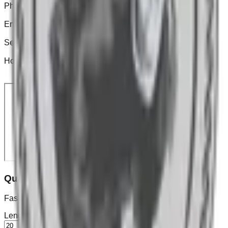
Phone
(201) 388-6587
Email
barkleymulchservices@gmail.com
Service Area
North & Central New Jersey
Hours
Mon–Sat: 7:00a–6:00p • Sun: Closed
Quick Mulch Calculator
Fast estimate for a rectangular bed. (Depth in inches)
Length
ft