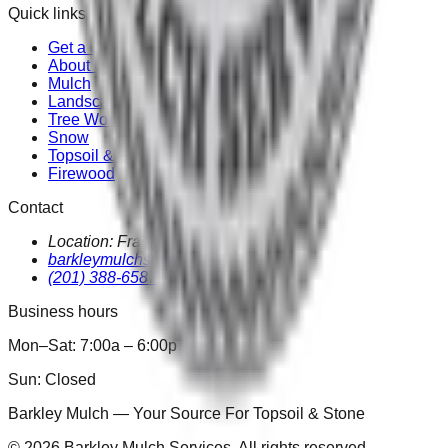
Quick links
Get a Quote
About Us
Mulch
Landscape
Tree Work
Snow
Topsoil & Stone
Firewood
Contact
Location:
Franklin Lakes
,
NJ
07417
barkleymulchservices@gmail.com
(201) 388-6587
Business hours
Mon–Sat: 7:00a
–
6:00p
Sun: Closed
Topsoil & Stone
Barkley Mulch — Your Source For
Landscape Refreshes
©
2026
Barkley Mulch Services. All rights reserved.