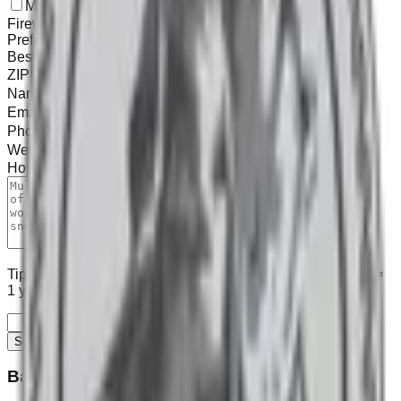
Mulch
Topsoil / Stone
Landscape
Tree Work
Firewood
Snow
Preferred contact
Best time
ZIP (for scheduling)
Name
Email
*
Phone
Website / Address
How can we help?
*
0
/1000
Tip: Use our
calculator
to estimate yards (we use 100 sq ft ≈
1 yd³), then send us the summary.
Send Message
Barkley Mulch Services