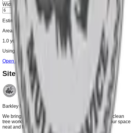
Width
ft
Estimated mulch needed:
Area:
120
sq ft
1.0
yd³
Using simple rule of thumb:
100 sq ft ≈ 1 yd³
.
Open advanced calculator →
Site footer
Barkley Mulch Services
We bring premium mulches, thoughtful landscaping, clean
tree work and dependable snow service—leaving your space
neat and finished.