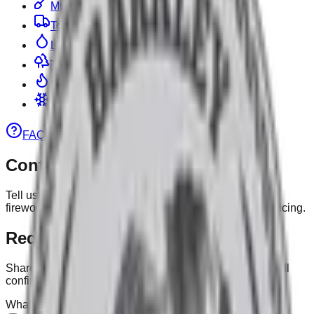
Mulch
Topsoil & Stone
Landscape
Tree Work
Firewood
Snow Removal
FAQ
Gallery
Pricing
Calculator
Contact
Contact
Tell us what you need—mulch, landscaping, tree work,
firewood, or snow. We’ll reply quickly with timing and pricing.
Request a Quote / Ask a Question
Share any details, delivery notes, or anything else— we’ll
confirm yards, scheduling and pricing.
What can we help with?