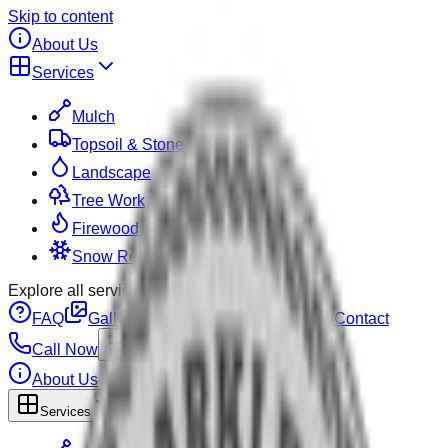
Skip to content
About Us
Services
Mulch
Topsoil & Stone
Landscape
Tree Work
Firewood
Snow Removal
Explore all services on the
services page
.
FAQ
Gallery
Pricing
Calculator
Contact
Call Now
About Us
Services